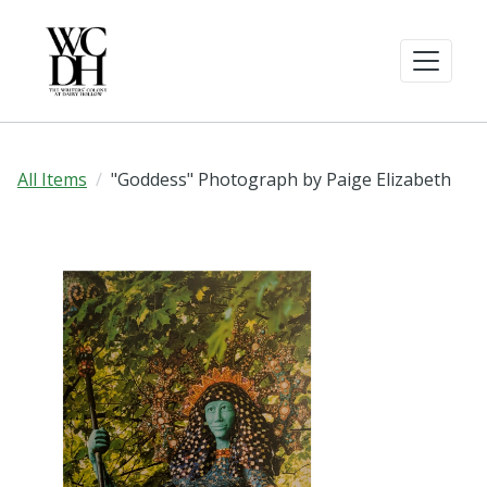
All Items
"Goddess" Photograph by Paige Elizabeth