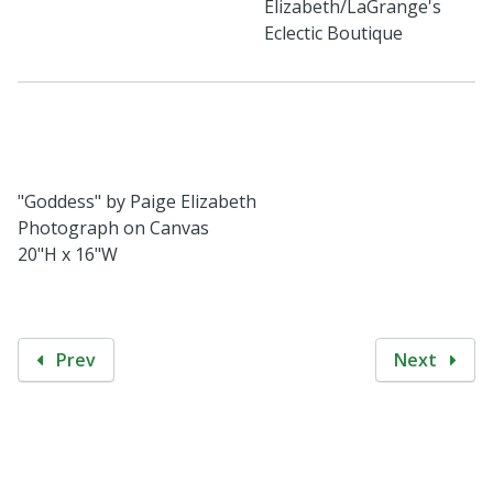
Elizabeth/LaGrange's
Eclectic Boutique
"Goddess" by Paige Elizabeth
Photograph on Canvas
20"H x 16"W
Prev
Next