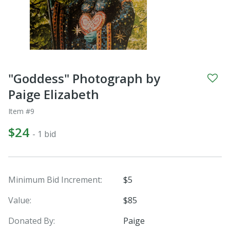
"Goddess" Photograph by
Paige Elizabeth
Item #9
$24
- 1 bid
Minimum Bid Increment:
$5
Value:
$85
Donated By:
Paige