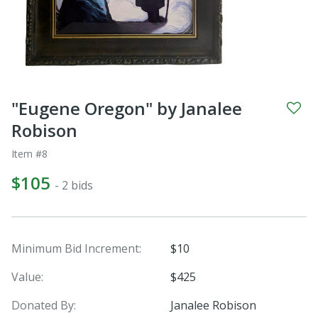
"Eugene Oregon" by Janalee
Robison
Item #8
$105
- 2 bids
Minimum Bid Increment:
$10
Value:
$425
Donated By:
Janalee Robison