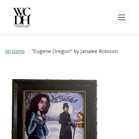
All Items
"Eugene Oregon" by Janalee Robison